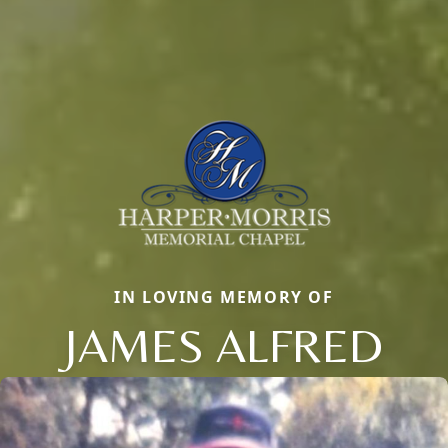
IN LOVING MEMORY OF
JAMES ALFRED