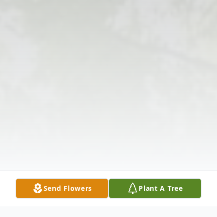
Send Flowers
Plant A Tree