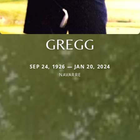
GREGG
SEP 24, 1926 — JAN 20, 2024
NAVARRE