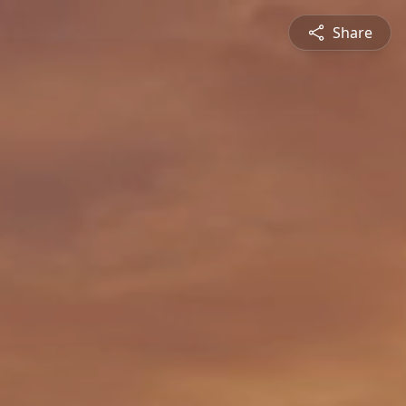
Share