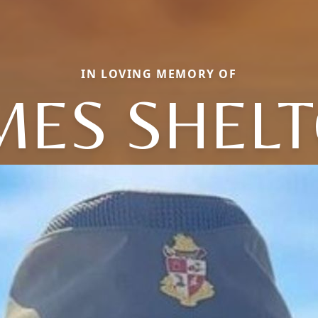
IN LOVING MEMORY OF
MES SHEL