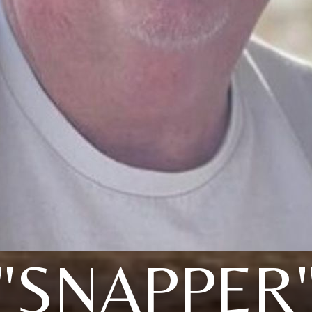
"SNAPPER