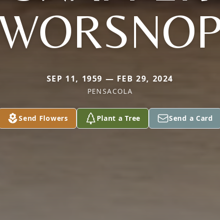
WORSNO
SEP 11, 1959 — FEB 29, 2024
PENSACOLA
Send Flowers
Plant a Tree
Send a Card