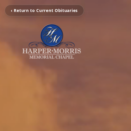
‹ Return to Current Obituaries