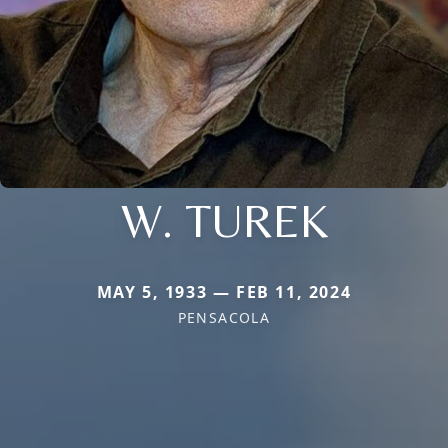
W. TUREK
MAY 5, 1933 — FEB 11, 2024
PENSACOLA