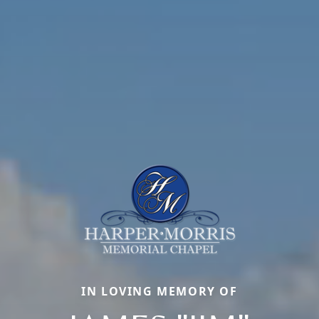
IN LOVING MEMORY OF