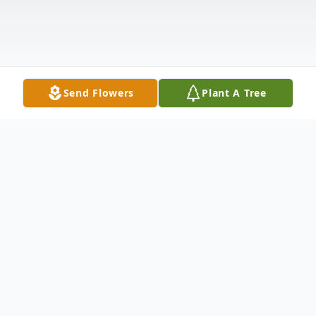
Send Flowers
Plant A Tree
Obituary
Listen to Obituary