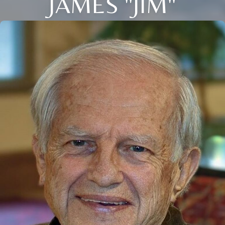
JAMES "JIM"