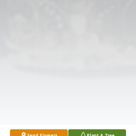
Send Flowers
Plant A Tree