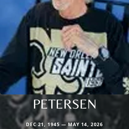
PETERSEN
DEC 21, 1945 — MAY 14, 2026