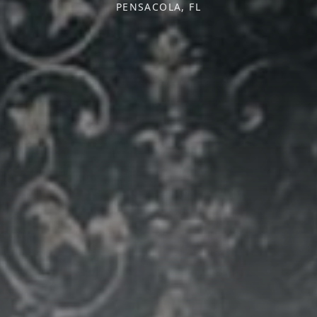
PENSACOLA, FL