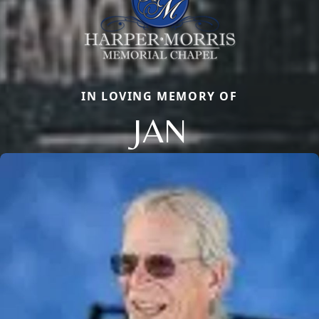
IN LOVING MEMORY OF
JAN