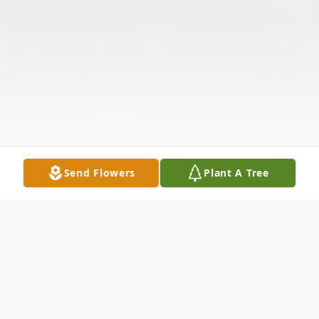
Send Flowers
Plant A Tree
Obituary