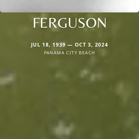
FERGUSON
JUL 18, 1939 — OCT 3, 2024
PANAMA CITY BEACH