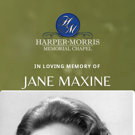
IN LOVING MEMORY OF
JANE MAXINE