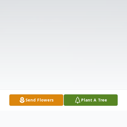
Send Flowers
Plant A Tree