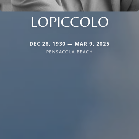
LOPICCOLO
DEC 28, 1930 — MAR 9, 2025
PENSACOLA BEACH