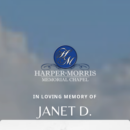
IN LOVING MEMORY OF
JANET D.