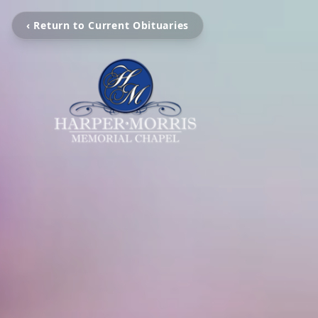
‹ Return to Current Obituaries