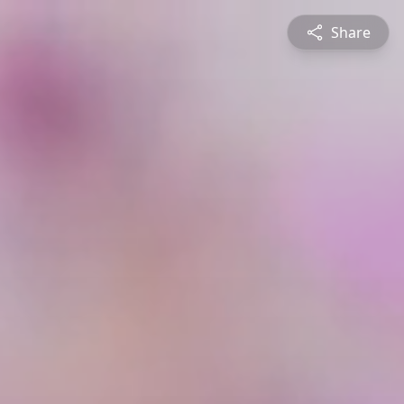
Share