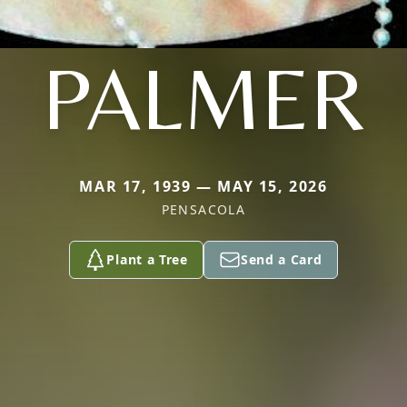
PALMER
MAR 17, 1939 — MAY 15, 2026
PENSACOLA
Plant a Tree
Send a Card