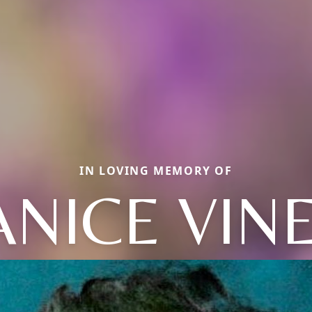
IN LOVING MEMORY OF
ANICE VIN