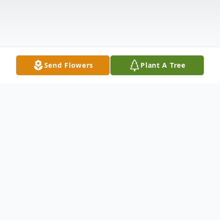
Send Flowers
Plant A Tree
Obituary
Listen to Obituary