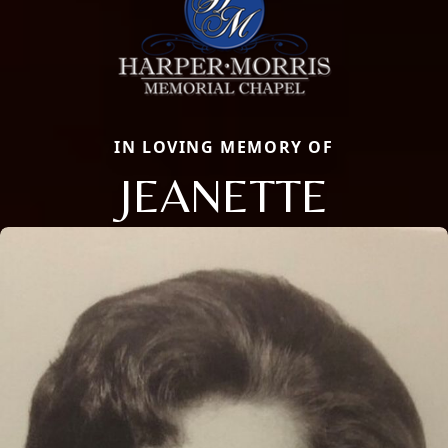
IN LOVING MEMORY OF
JEANETTE