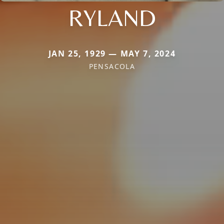
RYLAND
JAN 25, 1929 — MAY 7, 2024
PENSACOLA