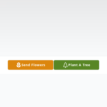
Send Flowers
Plant A Tree