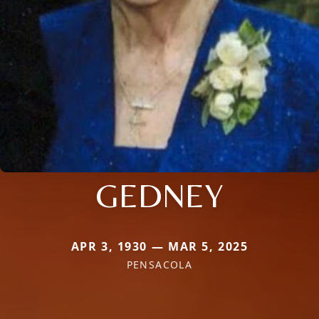
GEDNEY
APR 3, 1930 — MAR 5, 2025
PENSACOLA