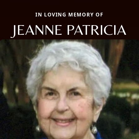
IN LOVING MEMORY OF
JEANNE PATRICIA