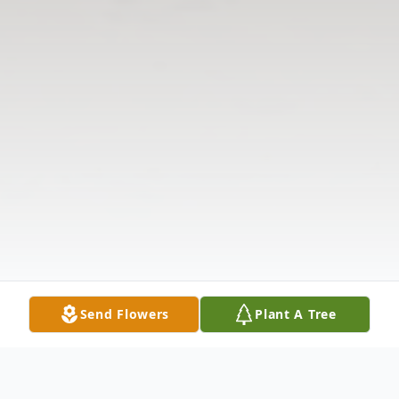
Send Flowers
Plant A Tree