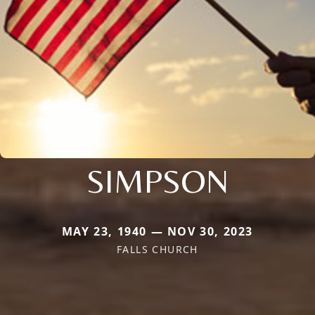
SIMPSON
MAY 23, 1940 — NOV 30, 2023
FALLS CHURCH