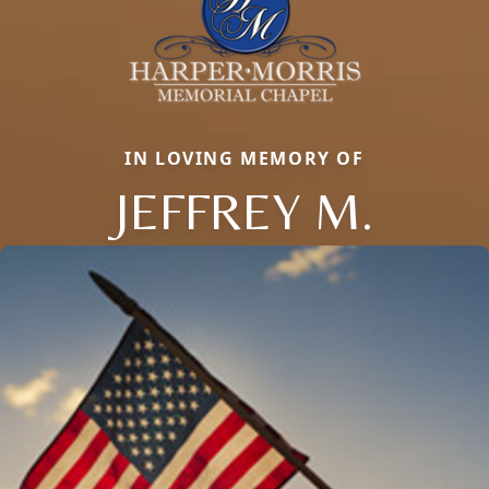
IN LOVING MEMORY OF
JEFFREY M.