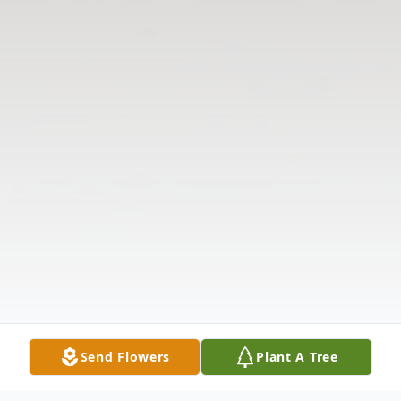
Send Flowers
Plant A Tree