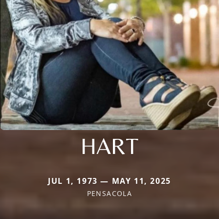
HART
JUL 1, 1973 — MAY 11, 2025
PENSACOLA