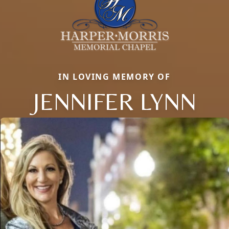
IN LOVING MEMORY OF
JENNIFER LYNN