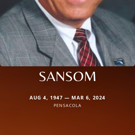
SANSOM
AUG 4, 1947 — MAR 6, 2024
PENSACOLA