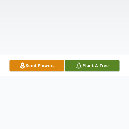
Send Flowers
Plant A Tree
Obituary