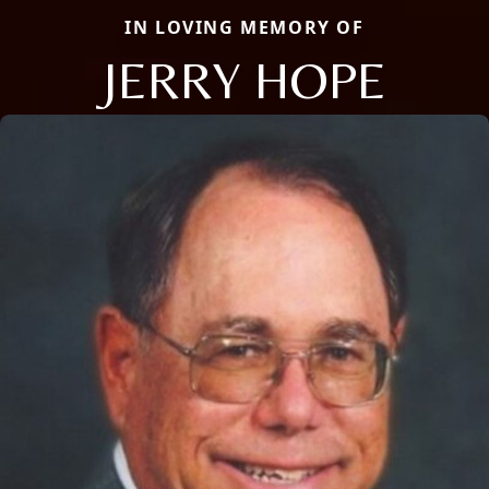
IN LOVING MEMORY OF
JERRY HOPE