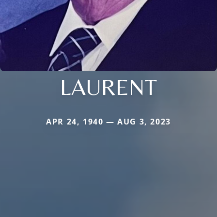
LAURENT
APR 24, 1940 — AUG 3, 2023