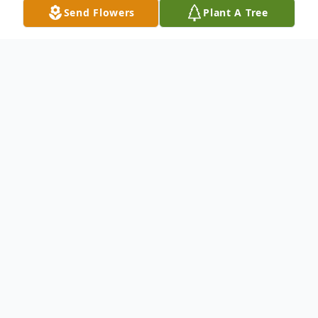
Send Flowers
Plant A Tree
Obituary
Listen to Obituary
James "Jim" Edward Laurent, 83,
went home to be with his Lord and
Savior on Thursday, August 3, 2023.