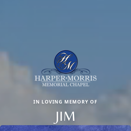
IN LOVING MEMORY OF
JIM