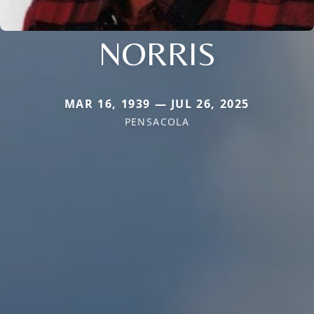
NORRIS
MAR 16, 1939 — JUL 26, 2025
PENSACOLA