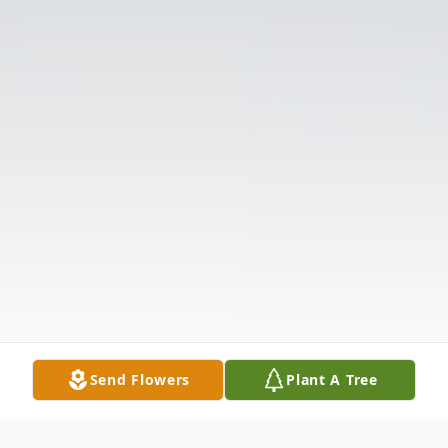
Send Flowers
Plant A Tree