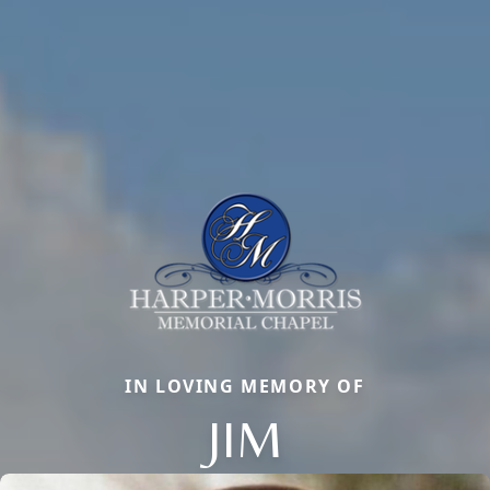
IN LOVING MEMORY OF
JIM