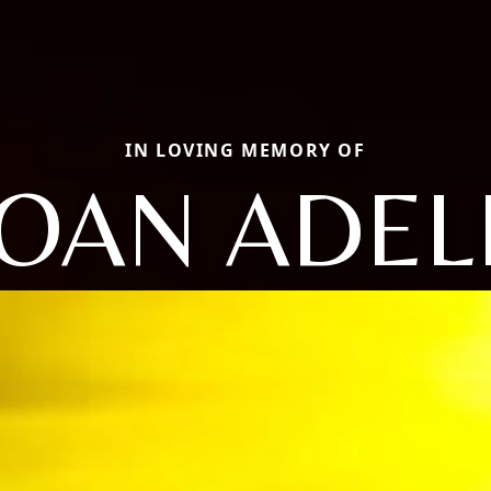
IN LOVING MEMORY OF
JOAN ADEL