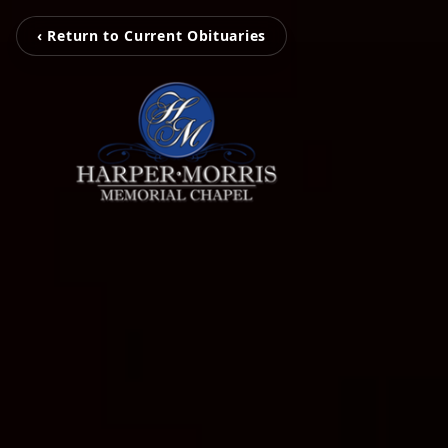
‹ Return to Current Obituaries