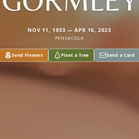
GORMLEY
NOV 11, 1933 — APR 16, 2023
PENSACOLA
Send Flowers
Plant a Tree
Send a Card