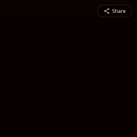
Share