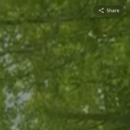
Share