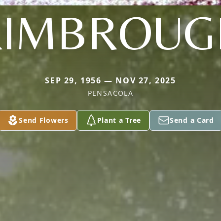
KIMBROUG
SEP 29, 1956 — NOV 27, 2025
PENSACOLA
Send Flowers
Plant a Tree
Send a Card