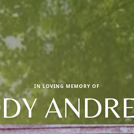
IN LOVING MEMORY OF
ODY ANDR