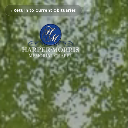
‹ Return to Current Obituaries