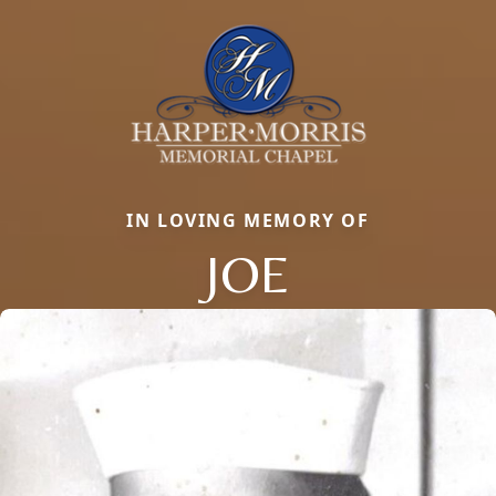
IN LOVING MEMORY OF
JOE