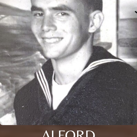
ALFORD