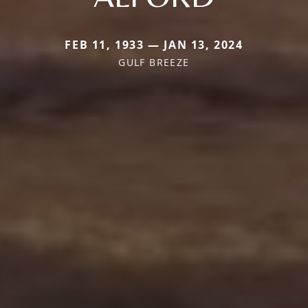
FEB 11, 1933 — JAN 13, 2024
GULF BREEZE