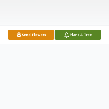
Send Flowers
Plant A Tree
Obituary
Listen to Obituary