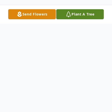
Send Flowers
Plant A Tree
Obituary
Listen to Obituary
James Joseph "Joey or Joe" Crooke,
III, 70, of Lynn Haven, FL, went