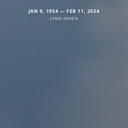
JAN 9, 1954 — FEB 11, 2024
LYNN HAVEN