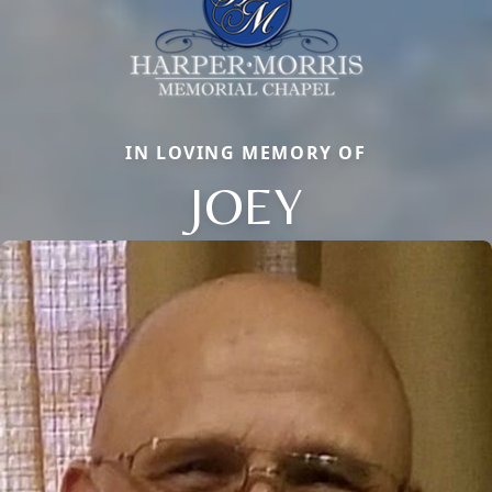
IN LOVING MEMORY OF
JOEY