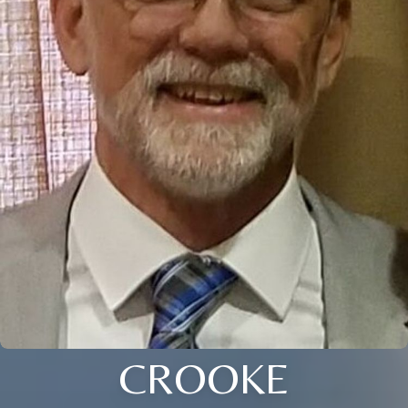
CROOKE