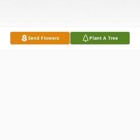
Send Flowers
Plant A Tree
Obituary
Listen to Obituary