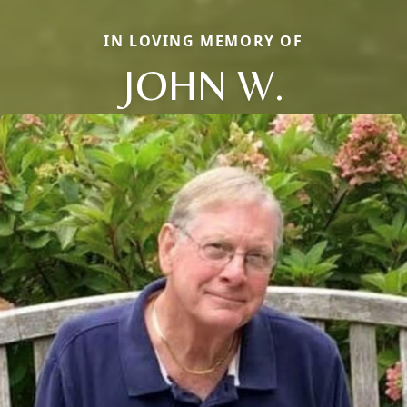
IN LOVING MEMORY OF
JOHN W.