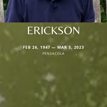
ERICKSON
FEB 26, 1947 — MAR 5, 2023
PENSACOLA