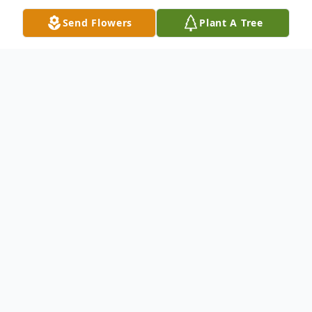
Send Flowers
Plant A Tree
Obituary
Listen to Obituary
John Drewry Foy, III, 80, of Gulf
Breeze, FL, departed this earthly
life on the morning of Wednesday,