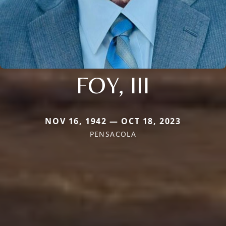
FOY, III
NOV 16, 1942 — OCT 18, 2023
PENSACOLA