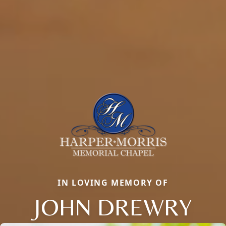
IN LOVING MEMORY OF
JOHN DREWRY