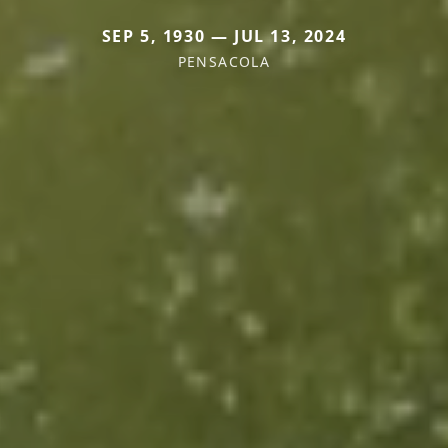
SEP 5, 1930 — JUL 13, 2024
PENSACOLA