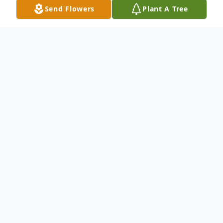
Send Flowers
Plant A Tree
Obituary
Listen to Obituary
John William Kizziah, 93, of
Pensacola, FL, died Saturday, July
13, 2024.