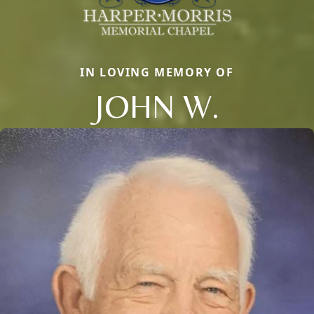
IN LOVING MEMORY OF
JOHN W.