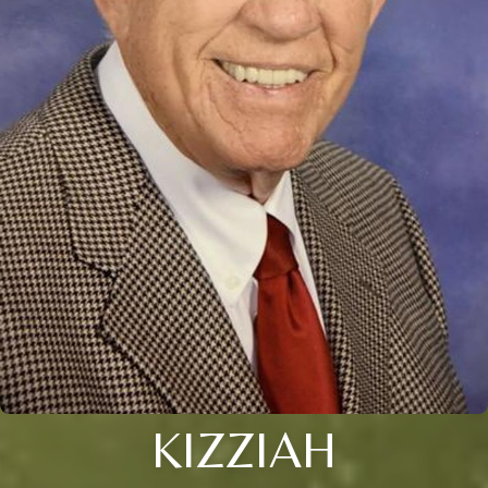
KIZZIAH