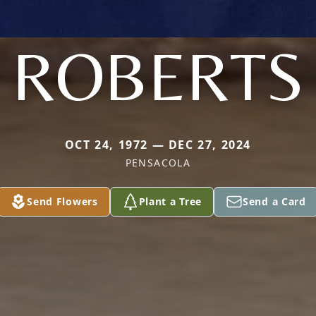
ROBERTS
OCT 24, 1972 — DEC 27, 2024
PENSACOLA
Send Flowers
Plant a Tree
Send a Card