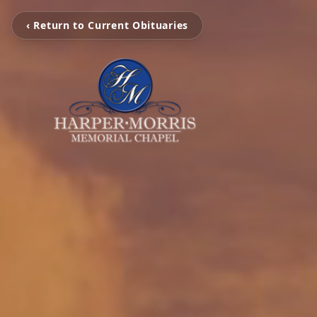
‹ Return to Current Obituaries