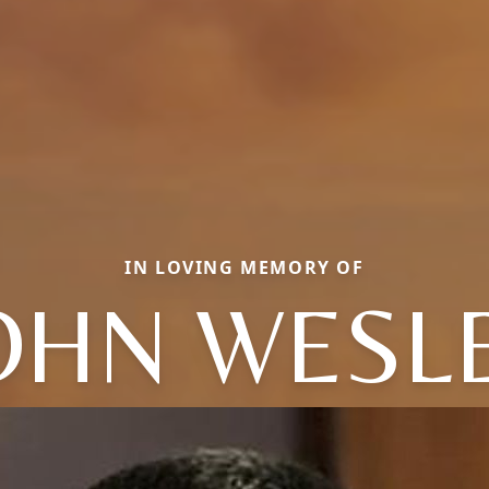
IN LOVING MEMORY OF
OHN WESL