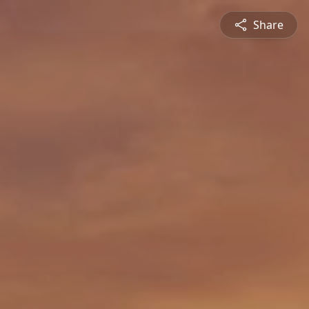
Share