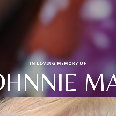
IN LOVING MEMORY OF
OHNNIE M