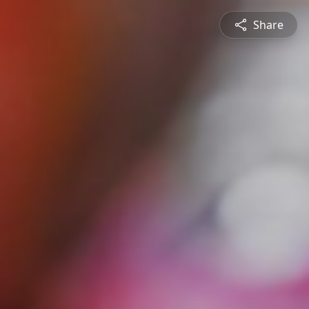
Share