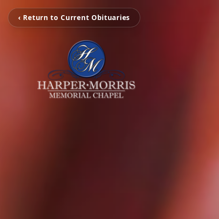
‹ Return to Current Obituaries