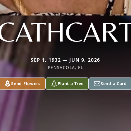
CATHCAR
SEP 1, 1932 — JUN 9, 2026
PENSACOLA, FL
Send Flowers
Plant a Tree
Send a Card