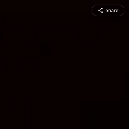
Share