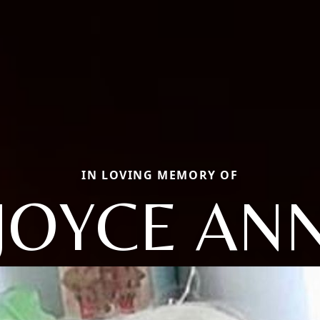
IN LOVING MEMORY OF
JOYCE AN