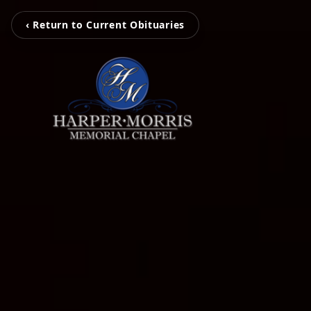
‹ Return to Current Obituaries