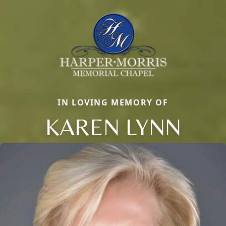
IN LOVING MEMORY OF
KAREN LYNN