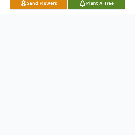
Send Flowers
Plant A Tree
Obituary
Listen to Obituary
Karen Lynn Cosgrove, 63, passed
away at her home in Cantonment,
FL, on Friday, May 3, 2024.