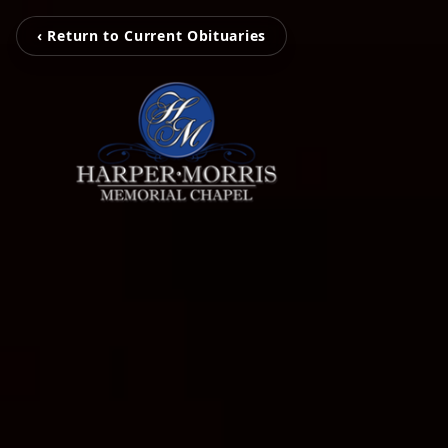
‹ Return to Current Obituaries