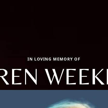
IN LOVING MEMORY OF
REN WEEK