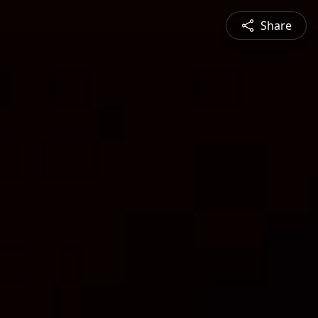
Share