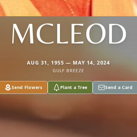
MCLEOD
AUG 31, 1955 — MAY 14, 2024
GULF BREEZE
Send Flowers
Plant a Tree
Send a Card