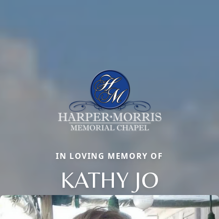
IN LOVING MEMORY OF
KATHY JO