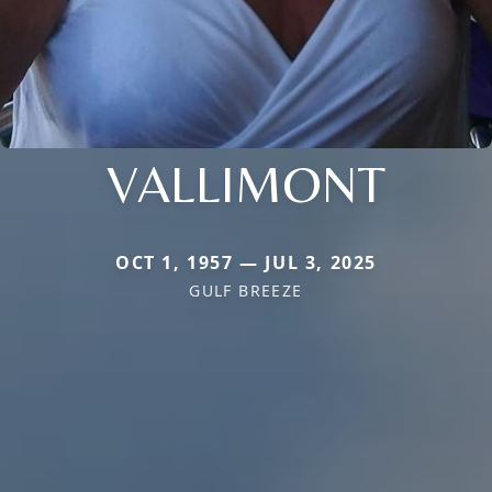
VALLIMONT
OCT 1, 1957 — JUL 3, 2025
GULF BREEZE