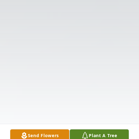
Send Flowers
Plant A Tree