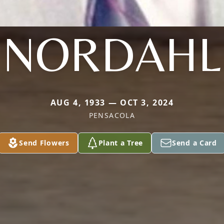
NORDAHL
AUG 4, 1933 — OCT 3, 2024
PENSACOLA
Send Flowers
Plant a Tree
Send a Card