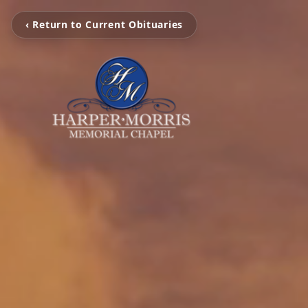
‹ Return to Current Obituaries