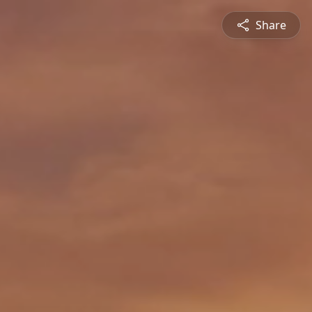
Share