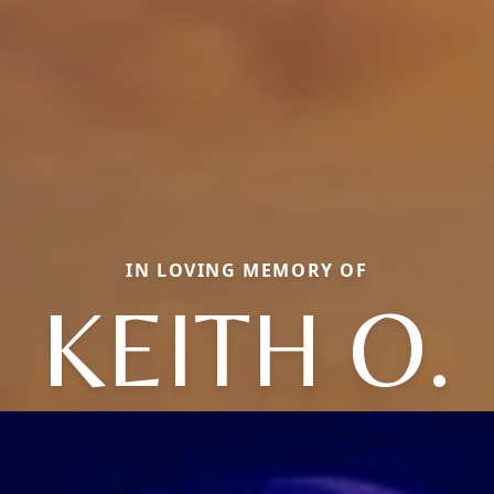
IN LOVING MEMORY OF
KEITH O.