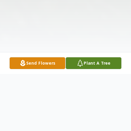
Send Flowers
Plant A Tree
Obituary