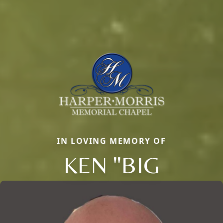
IN LOVING MEMORY OF
KEN "BIG