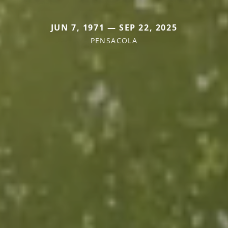
JUN 7, 1971 — SEP 22, 2025
PENSACOLA