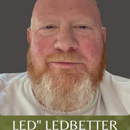
LED" LEDBETTER