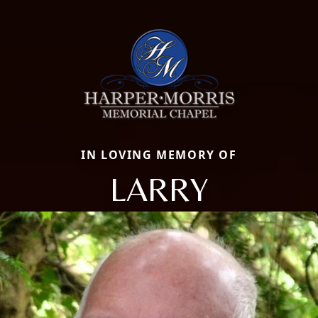
IN LOVING MEMORY OF
LARRY