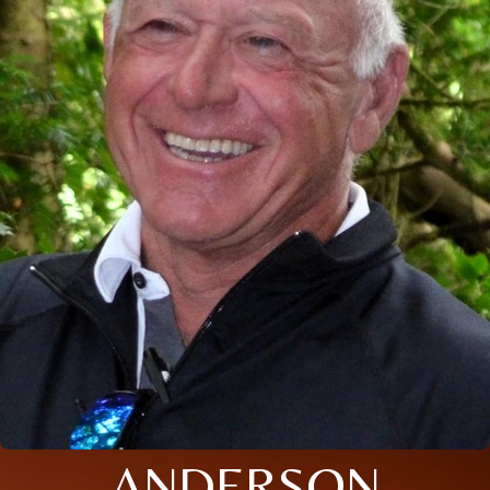
ANDERSON