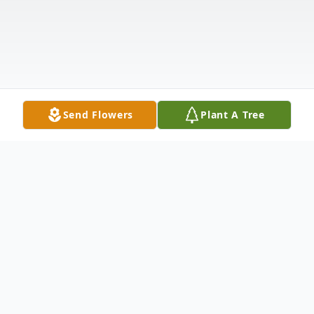
Send Flowers
Plant A Tree
Obituary
Listen to Obituary