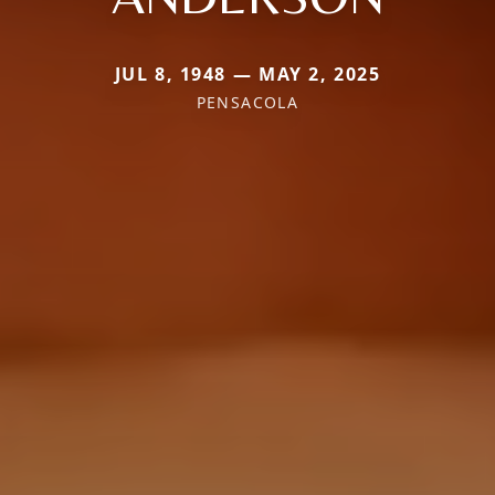
JUL 8, 1948 — MAY 2, 2025
PENSACOLA