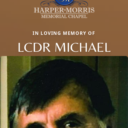
IN LOVING MEMORY OF
LCDR MICHAEL