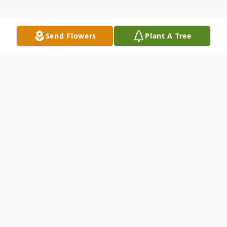
Send Flowers
Plant A Tree
Obituary
Listen to Obituary
LCDR Michael Richard Montee,
USN (ret), 74, of Pensacola, FL