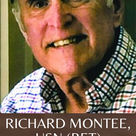
RICHARD MONTEE,