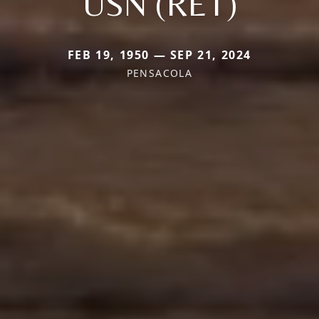
USN (RET)
FEB 19, 1950 — SEP 21, 2024
PENSACOLA