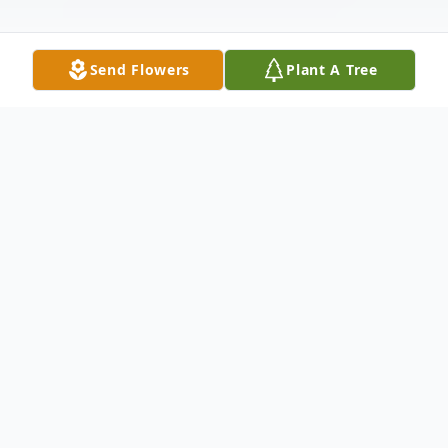
Send Flowers
Plant A Tree
Obituary
Listen to Obituary
Lee Ann Fiveash, 68, of Pensacola,
FL died Friday, June 2, 2023,