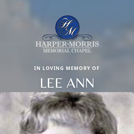
IN LOVING MEMORY OF
LEE ANN