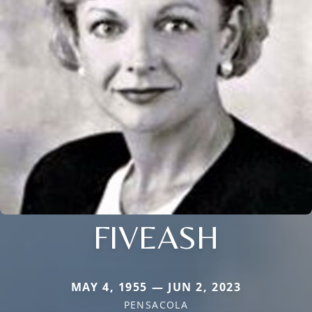
FIVEASH
MAY 4, 1955 — JUN 2, 2023
PENSACOLA