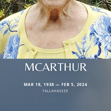
MCARTHUR
MAR 18, 1938 — FEB 5, 2024
TALLAHASSEE