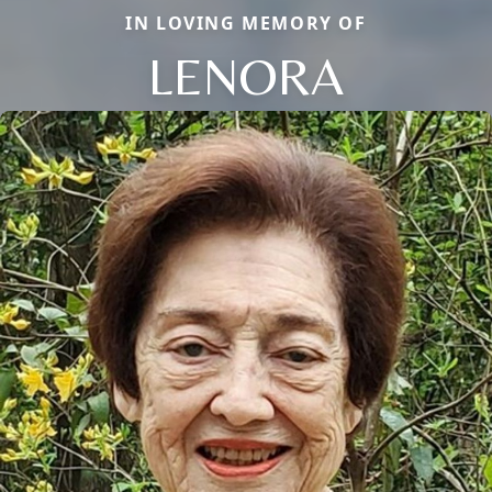
IN LOVING MEMORY OF
LENORA