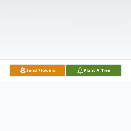
Send Flowers
Plant A Tree
Obituary