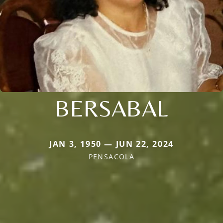
BERSABAL
JAN 3, 1950 — JUN 22, 2024
PENSACOLA