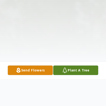
Send Flowers
Plant A Tree