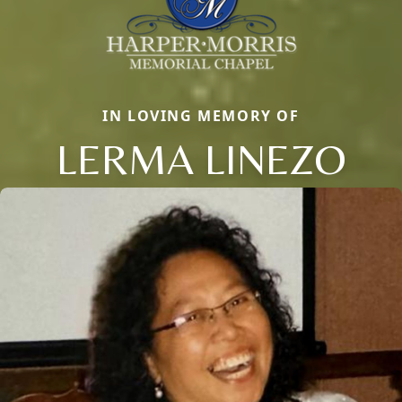
IN LOVING MEMORY OF
LERMA LINEZO