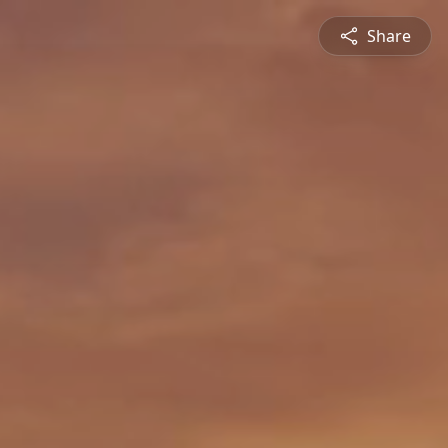
Share