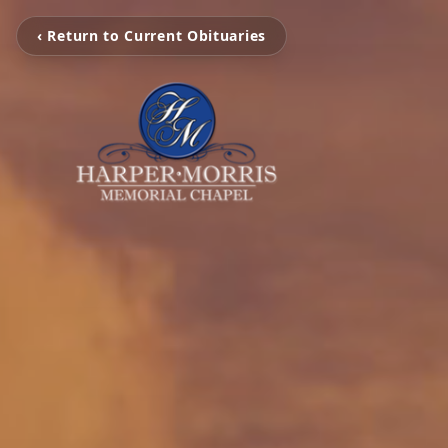
‹ Return to Current Obituaries