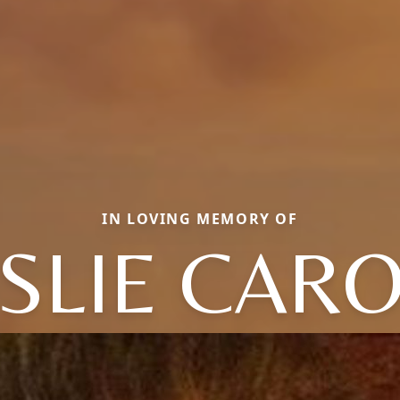
IN LOVING MEMORY OF
SLIE CAR