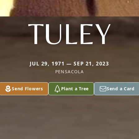
TULEY
JUL 29, 1971 — SEP 21, 2023
PENSACOLA
Send Flowers
Plant a Tree
Send a Card