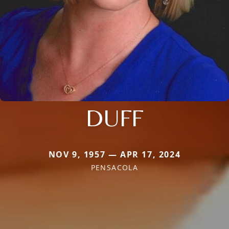
DUFF
NOV 9, 1957 — APR 17, 2024
PENSACOLA