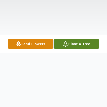
Send Flowers
Plant A Tree
Obituary
Listen to Obituary