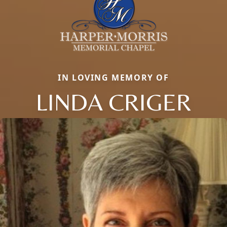
IN LOVING MEMORY OF
LINDA CRIGER