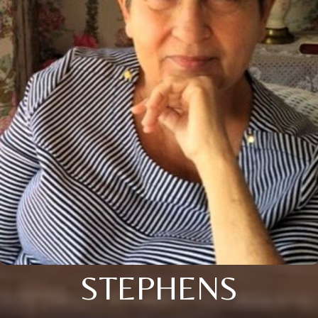
STEPHENS