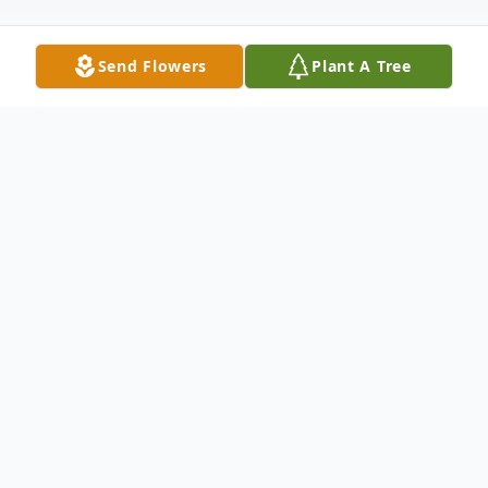
Send Flowers
Plant A Tree
Obituary
Listen to Obituary
On August 24, 2025, Linda Clara
Criger Stephens was called home.