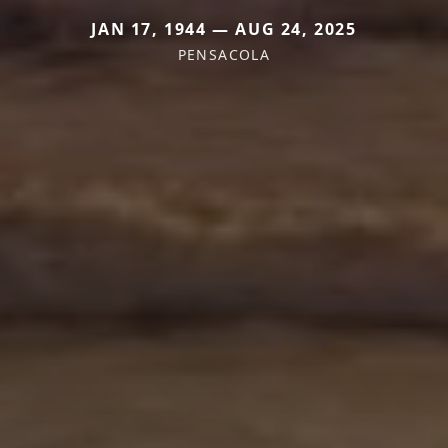
JAN 17, 1944 — AUG 24, 2025
PENSACOLA