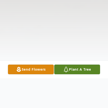
Send Flowers
Plant A Tree