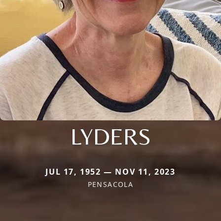
LYDERS
JUL 17, 1952 — NOV 11, 2023
PENSACOLA