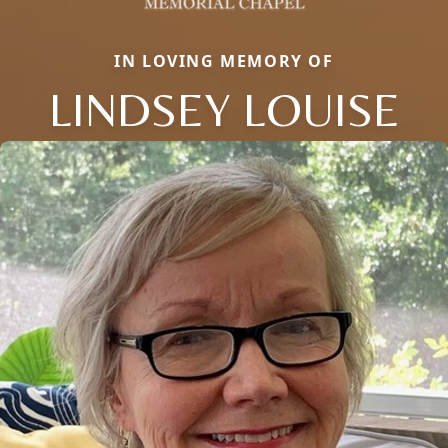
IN LOVING MEMORY OF
LINDSEY LOUISE