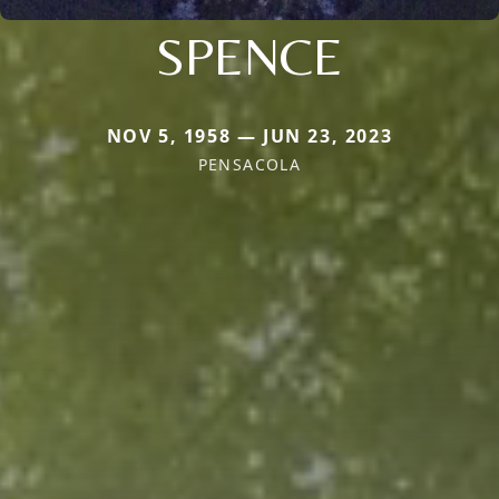
SPENCE
NOV 5, 1958 — JUN 23, 2023
PENSACOLA