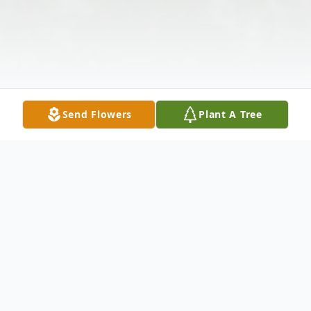
Send Flowers
Plant A Tree
Obituary
Listen to Obituary