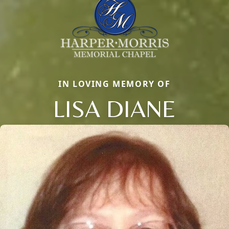
IN LOVING MEMORY OF
LISA DIANE