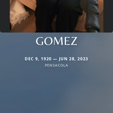
GOMEZ
DEC 9, 1920 — JUN 28, 2023
PENSACOLA