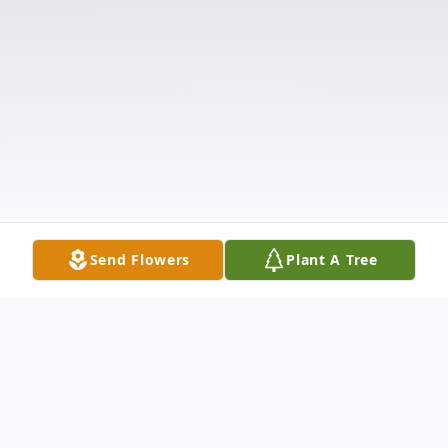
Send Flowers
Plant A Tree