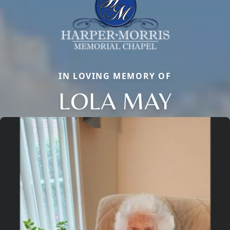
IN LOVING MEMORY OF
LOLA MAY