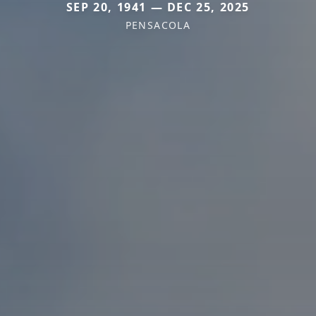
SEP 20, 1941 — DEC 25, 2025
PENSACOLA