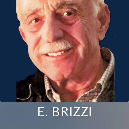
E. BRIZZI