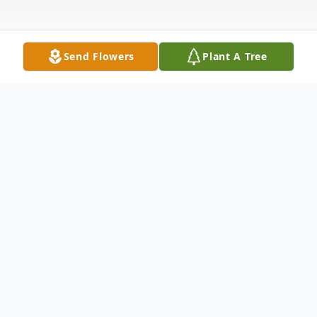
Send Flowers
Plant A Tree
Obituary
Listen to Obituary
Louis "Lou" Eugene Brizzi was a