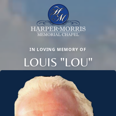
IN LOVING MEMORY OF
LOUIS "LOU"