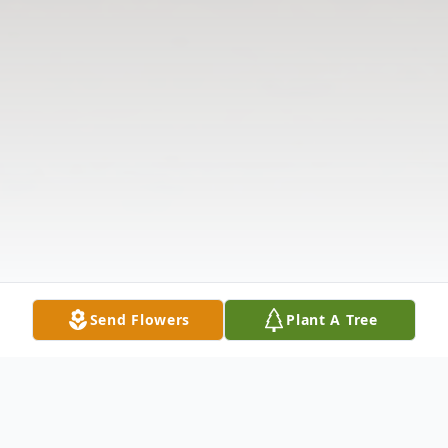
Send Flowers
Plant A Tree