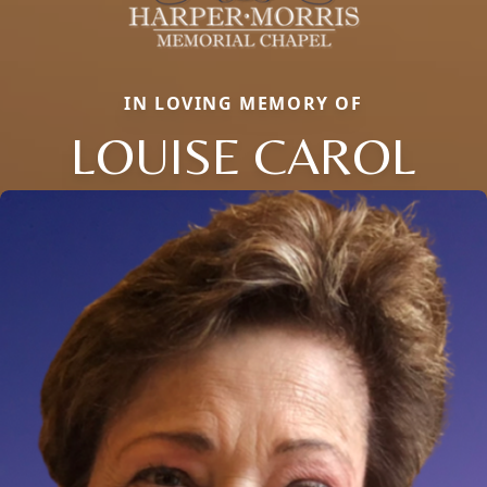
IN LOVING MEMORY OF
LOUISE CAROL