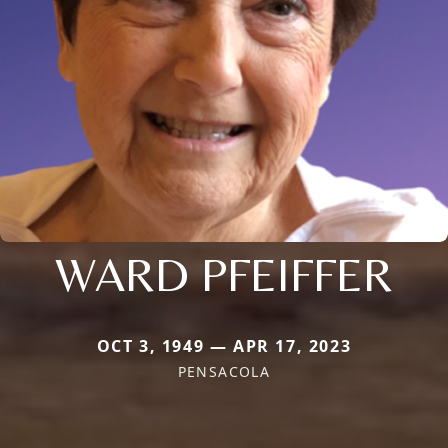
WARD PFEIFFER
OCT 3, 1949 — APR 17, 2023
PENSACOLA