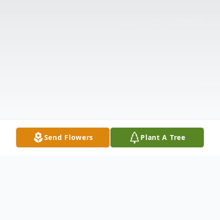
Send Flowers
Plant A Tree