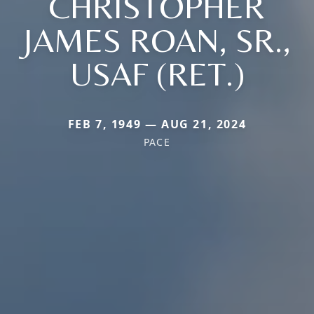
CHRISTOPHER
JAMES ROAN, SR.,
USAF (RET.)
FEB 7, 1949 — AUG 21, 2024
PACE