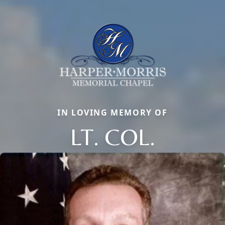
IN LOVING MEMORY OF
LT. COL.