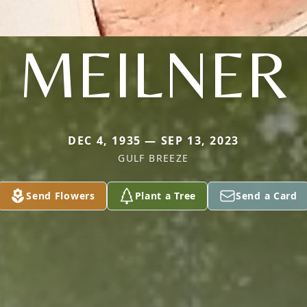
MEILNER
DEC 4, 1935 — SEP 13, 2023
GULF BREEZE
Send Flowers
Plant a Tree
Send a Card