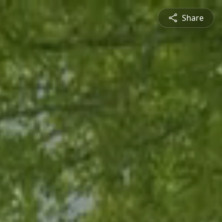
Share