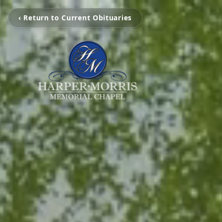
‹ Return to Current Obituaries