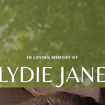
IN LOVING MEMORY OF
LYDIE JAN