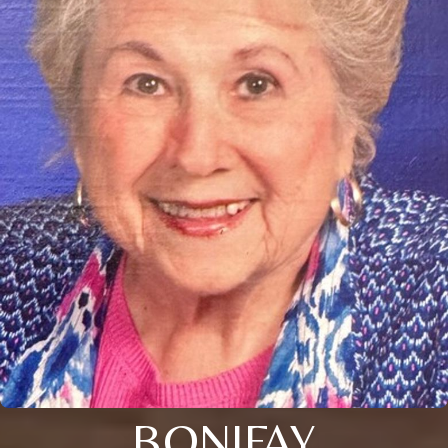
BONIFAY