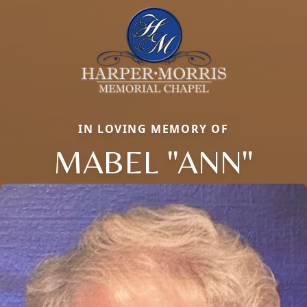
IN LOVING MEMORY OF
MABEL "ANN"