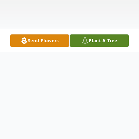
Send Flowers
Plant A Tree
Obituary
Listen to Obituary