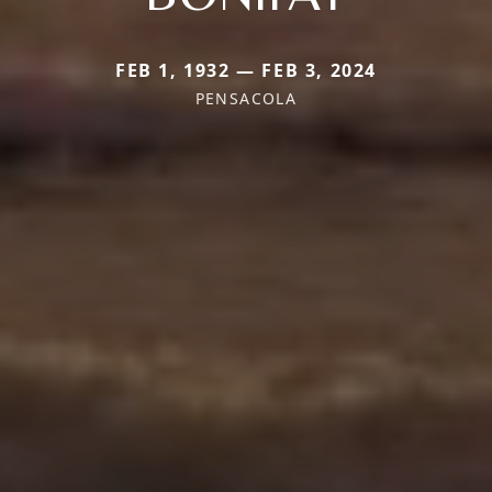
FEB 1, 1932 — FEB 3, 2024
PENSACOLA