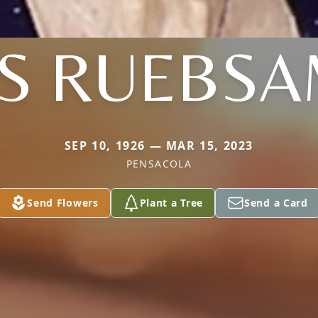
S RUEBS
SEP 10, 1926 — MAR 15, 2023
PENSACOLA
Send Flowers
Plant a Tree
Send a Card