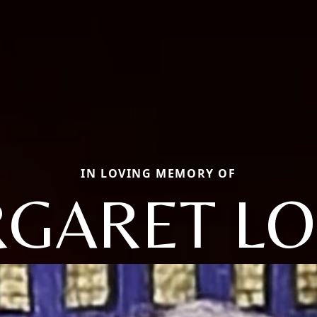
IN LOVING MEMORY OF
GARET LO