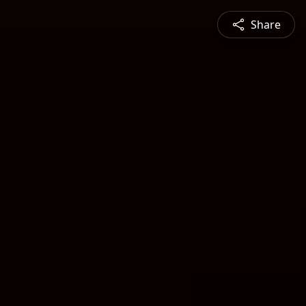
Share