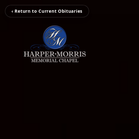
‹ Return to Current Obituaries