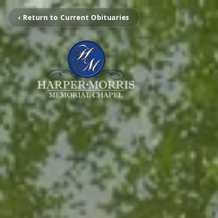
‹ Return to Current Obituaries