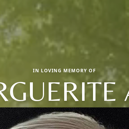
IN LOVING MEMORY OF
GUERITE