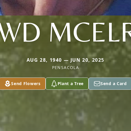
WD MCEL
AUG 28, 1940 — JUN 20, 2025
PENSACOLA
Send Flowers
Plant a Tree
Send a Card