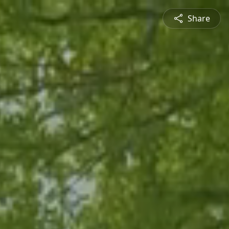
Share