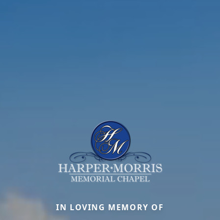
IN LOVING MEMORY OF