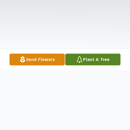
Send Flowers
Plant A Tree
Obituary