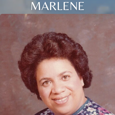
MARLENE