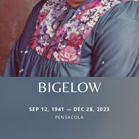
BIGELOW
SEP 12, 1941 — DEC 28, 2023
PENSACOLA