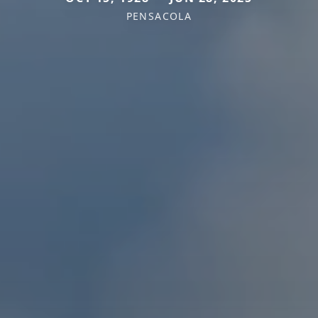
PENSACOLA