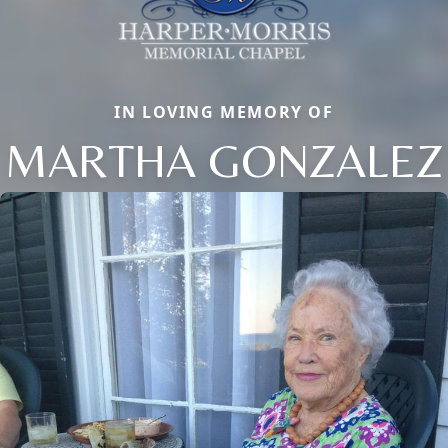
IN LOVING MEMORY OF
MARTHA GONZALEZ