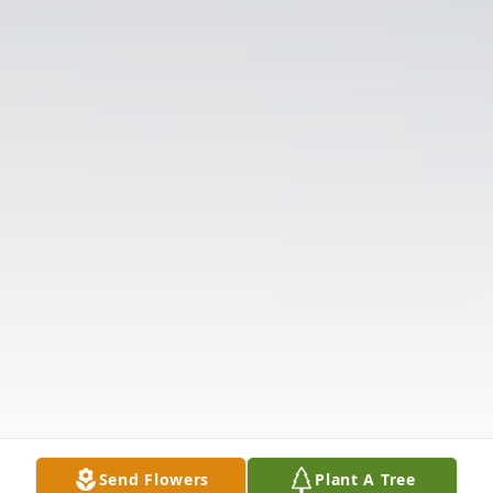
Send Flowers
Plant A Tree