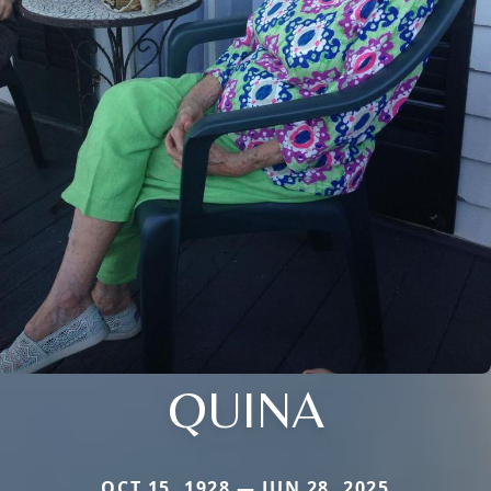
QUINA
OCT 15, 1928 — JUN 28, 2025