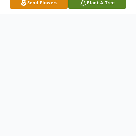
Send Flowers
Plant A Tree
Obituary
Listen to Obituary
Martin Owen Brozik, 86, passed
away after a lingering illness
surrounded by loved ones Monday,
June 16, 2025.