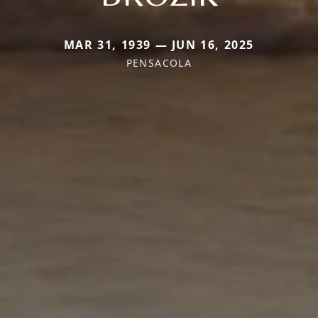
MAR 31, 1939 — JUN 16, 2025
PENSACOLA