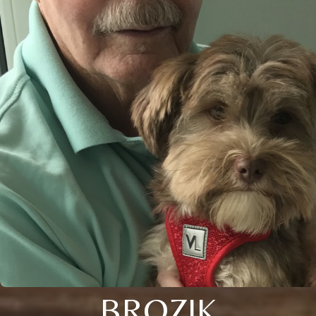
BROZIK