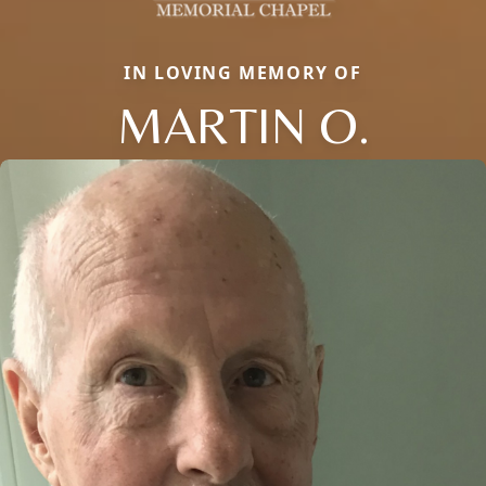
IN LOVING MEMORY OF
MARTIN O.